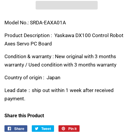
Model No.: SRDA-EAXA01A
Product Description : Yaskawa DX100 Control Robot
Axes Servo PC Board
Condition & warranty : New original with 3 months
warranty / Used condition with 3 months warranty
Country of origin : Japan
Lead date：ship out within 1 week after received
payment.
Share this Product
Share
Share
Tweet
Tweet
Pin it
Pin