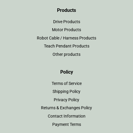
Products
Drive Products
Motor Products
Robot Cable / Harness Products
Teach Pendant Products
Other products
Policy
Terms of Service
Shipping Policy
Privacy Policy
Returns & Exchanges Policy
Contact Information
Payment Terms