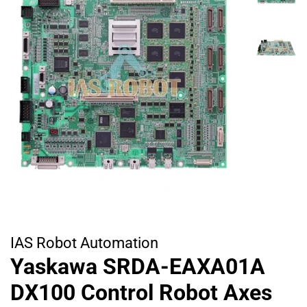
IAS Robot Automation
Yaskawa SRDA-EAXA01A
DX100 Control Robot Axes