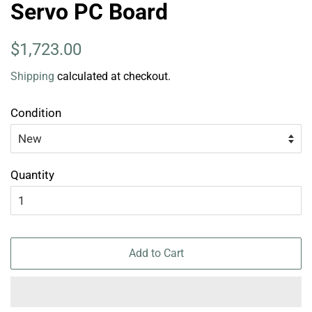
Servo PC Board
Regular
Sale
$1,723.00
price
price
Shipping
calculated at checkout.
Condition
Quantity
Add to Cart