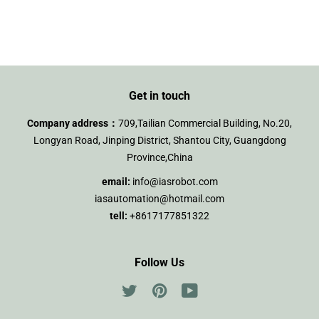
on
on
on
Facebook
Twitter
Pinterest
Get in touch
Company address：
709,Tailian Commercial Building, No.20,
Longyan Road, Jinping District, Shantou City, Guangdong
Province,China
email:
info@iasrobot.com
iasautomation@hotmail.com
tell:
+8617177851322
Follow Us
Twitter
Pinterest
YouTube