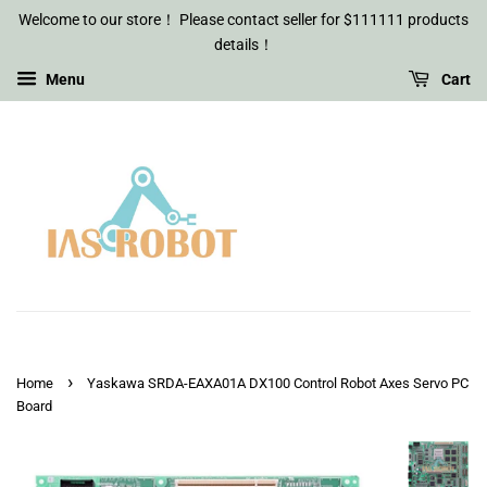
Welcome to our store！ Please contact seller for $111111 products
details！
Menu
Cart
›
Home
Yaskawa SRDA-EAXA01A DX100 Control Robot Axes Servo PC
Board