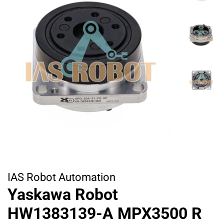
IAS Robot Automation
Yaskawa Robot
HW1383139-A MPX3500 R