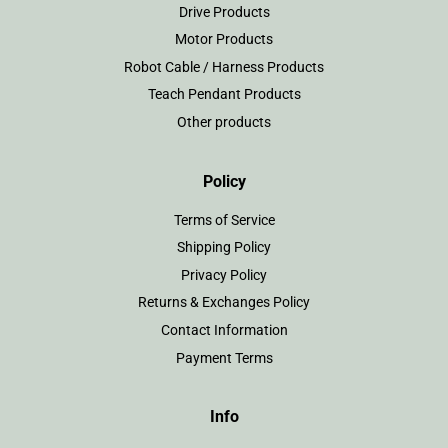
Drive Products
Motor Products
Robot Cable / Harness Products
Teach Pendant Products
Other products
Policy
Terms of Service
Shipping Policy
Privacy Policy
Returns & Exchanges Policy
Contact Information
Payment Terms
Info