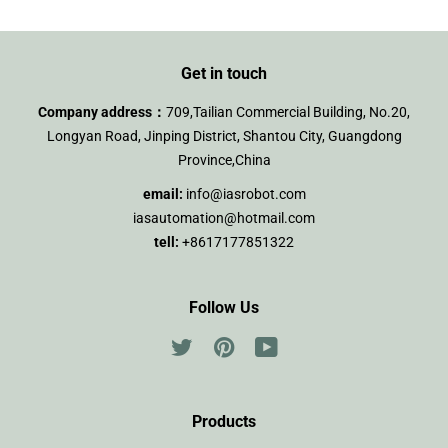
Get in touch
Company address：
709,Tailian Commercial Building, No.20,
Longyan Road, Jinping District, Shantou City, Guangdong
Province,China
email:
info@iasrobot.com
iasautomation@hotmail.com
tell:
+8617177851322
Follow Us
Twitter
Pinterest
YouTube
Products