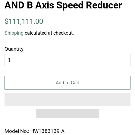
AND B Axis Speed Reducer
Regular
Sale
$111,111.00
price
price
Shipping
calculated at checkout.
Quantity
Add to Cart
Model No.: HW1383139-A