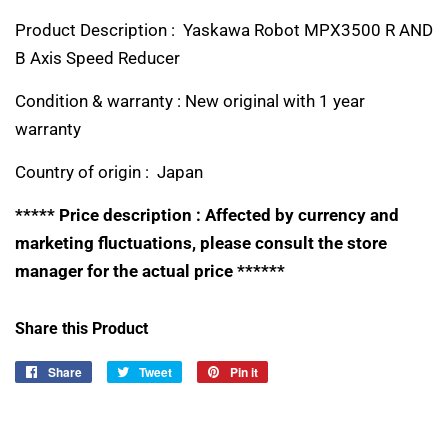
Product Description : Yaskawa Robot MPX3500 R AND
B Axis Speed Reducer
Condition & warranty : New original with 1 year
warranty
Country of origin : Japan
***** Price description : Affected by currency and
marketing fluctuations, please consult the store
manager for the actual price ******
Share this Product
Share
Share
Tweet
Tweet
Pin it
Pin
on
on
on
Facebook
Twitter
Pinterest