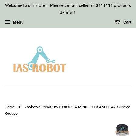
Welcome to our store！ Please contact seller for $111111 products
details！
Menu
Cart
›
Home
Yaskawa Robot HW1383139-A MPX3500 R AND B Axis Speed
Reducer