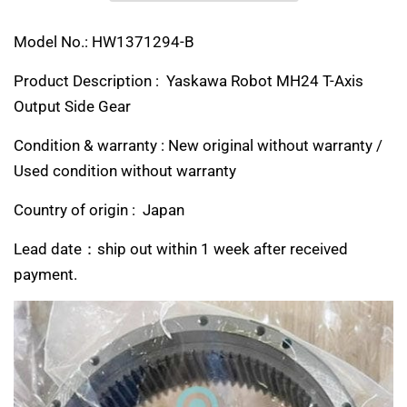
Model No.: HW1371294-B
Product Description : Yaskawa Robot MH24 T-Axis
Output Side Gear
Condition & warranty : New original without warranty /
Used condition without warranty
Country of origin : Japan
Lead date：ship out within 1 week after received
payment.