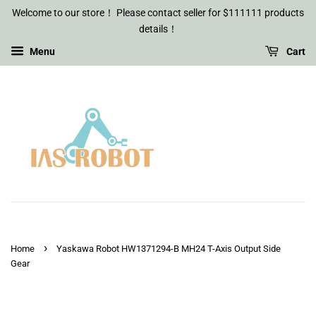
Welcome to our store！ Please contact seller for $111111 products
details！
Menu
Cart
›
Home
Yaskawa Robot HW1371294-B MH24 T-Axis Output Side
Gear