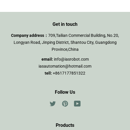
Get in touch
Company address：
709,Tailian Commercial Building, No.20,
Longyan Road, Jinping District, Shantou City, Guangdong
Province,China
email:
info@iasrobot.com
iasautomation@hotmail.com
tell:
+8617177851322
Follow Us
Twitter
Pinterest
YouTube
Products