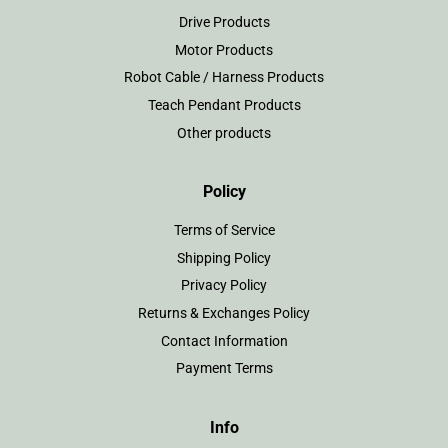
Drive Products
Motor Products
Robot Cable / Harness Products
Teach Pendant Products
Other products
Policy
Terms of Service
Shipping Policy
Privacy Policy
Returns & Exchanges Policy
Contact Information
Payment Terms
Info