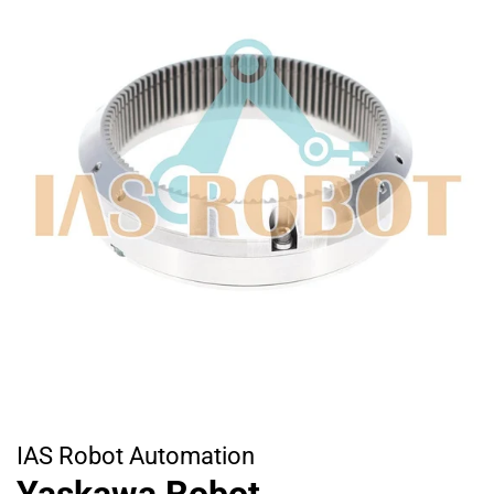
IAS Robot Automation
Yaskawa Robot