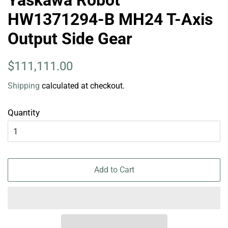
HW1371294-B MH24 T-Axis
Output Side Gear
Regular
Sale
$111,111.00
price
price
Shipping
calculated at checkout.
Quantity
Add to Cart