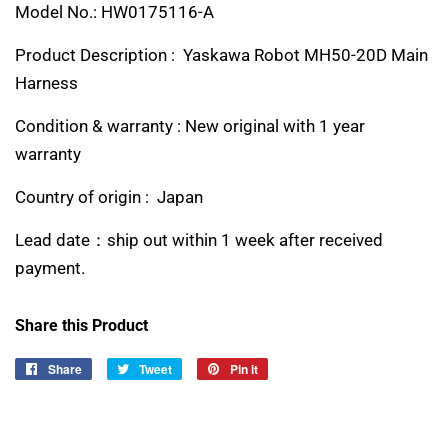
Model No.: HW0175116-A
Product Description : Yaskawa Robot MH50-20D Main
Harness
Condition & warranty : New original with 1 year
warranty
Country of origin : Japan
Lead date：ship out within 1 week after received
payment.
Share this Product
Share
Share
Tweet
Tweet
Pin it
Pin
on
on
on
Facebook
Twitter
Pinterest