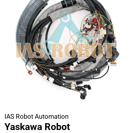
IAS Robot Automation
Yaskawa Robot