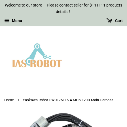
Welcome to our store！ Please contact seller for $111111 products
details！
Menu
Cart
›
Home
Yaskawa Robot HW0175116-A MH50-20D Main Harness