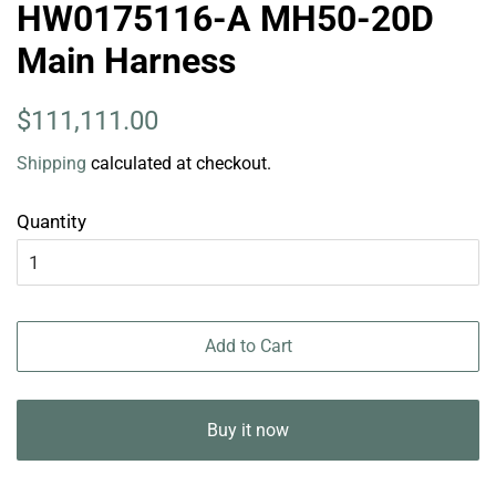
HW0175116-A MH50-20D
Main Harness
Regular
Sale
$111,111.00
price
price
Shipping
calculated at checkout.
Quantity
Add to Cart
Buy it now