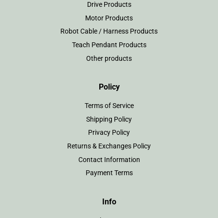
Drive Products
Motor Products
Robot Cable / Harness Products
Teach Pendant Products
Other products
Policy
Terms of Service
Shipping Policy
Privacy Policy
Returns & Exchanges Policy
Contact Information
Payment Terms
Info