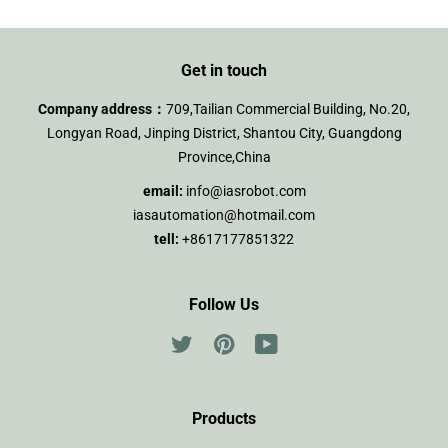
Get in touch
Company address：
709,Tailian Commercial Building, No.20,
Longyan Road, Jinping District, Shantou City, Guangdong
Province,China
email:
info@iasrobot.com
iasautomation@hotmail.com
tell:
+8617177851322
Follow Us
Twitter
Pinterest
YouTube
Products