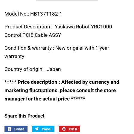
Model No.: HB1371182-1
Product Description : Yaskawa Robot YRC1000
Control PCIE Cable ASSY
Condition & warranty : New original with 1 year
warranty
Country of origin : Japan
***** Price description : Affected by currency and
marketing fluctuations, please consult the store
manager for the actual price ******
Share this Product
Share
Share
Tweet
Tweet
Pin it
Pin