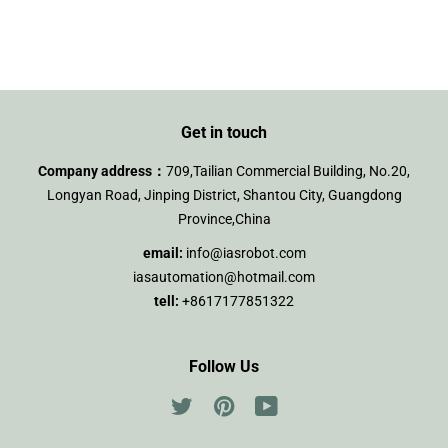
on
on
on
Facebook
Twitter
Pinterest
Get in touch
Company address：
709,Tailian Commercial Building, No.20,
Longyan Road, Jinping District, Shantou City, Guangdong
Province,China
email:
info@iasrobot.com
iasautomation@hotmail.com
tell:
+8617177851322
Follow Us
Twitter
Pinterest
YouTube