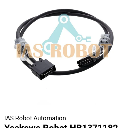
IAS Robot Automation