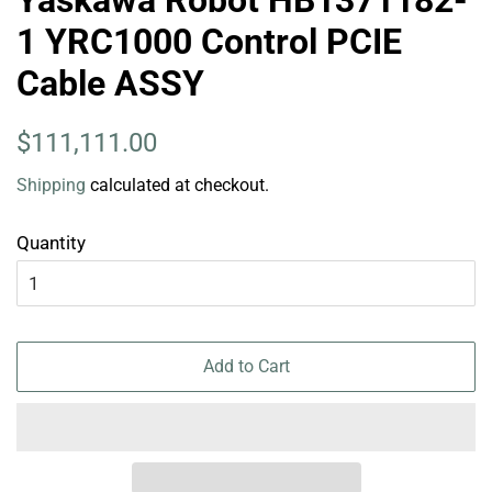
Yaskawa Robot HB1371182-
1 YRC1000 Control PCIE
Cable ASSY
Regular
Sale
$111,111.00
price
price
Shipping
calculated at checkout.
Quantity
Add to Cart