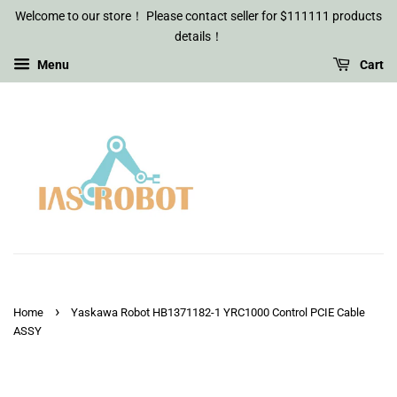
Welcome to our store！ Please contact seller for $111111 products
details！
Menu
Cart
›
Home
Yaskawa Robot HB1371182-1 YRC1000 Control PCIE Cable
ASSY