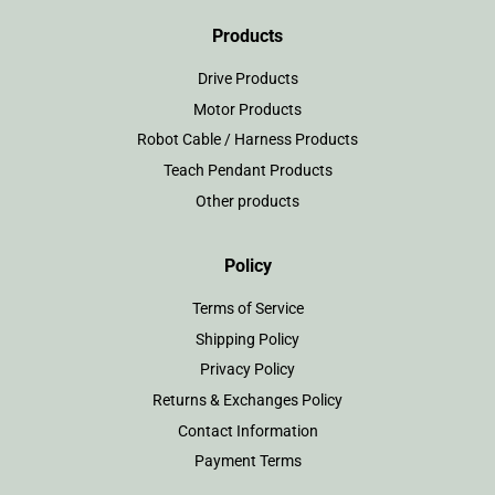
Products
Drive Products
Motor Products
Robot Cable / Harness Products
Teach Pendant Products
Other products
Policy
Terms of Service
Shipping Policy
Privacy Policy
Returns & Exchanges Policy
Contact Information
Payment Terms