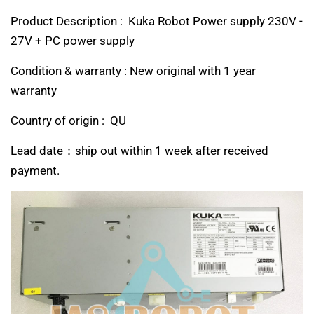
Product Description : Kuka Robot Power supply 230V -
27V + PC power supply
Condition & warranty : New original with 1 year
warranty
Country of origin : QU
Lead date：ship out within 1 week after received
payment.