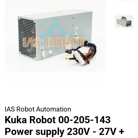
IAS Robot Automation
Kuka Robot 00-205-143
Power supply 230V - 27V +