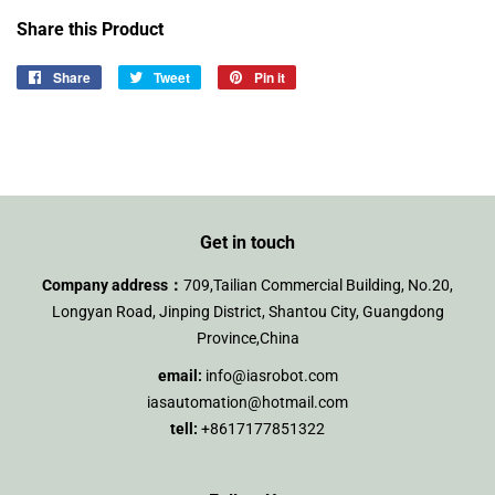
Share this Product
Share
Share
Tweet
Tweet
Pin it
Pin
on
on
on
Facebook
Twitter
Pinterest
Get in touch
Company address：
709,Tailian Commercial Building, No.20,
Longyan Road, Jinping District, Shantou City, Guangdong
Province,China
email:
info@iasrobot.com
iasautomation@hotmail.com
tell:
+8617177851322