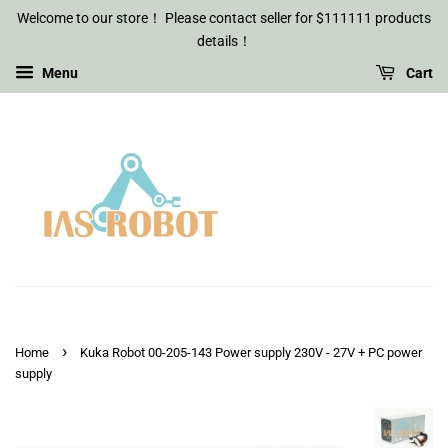
Welcome to our store！ Please contact seller for $111111 products
details！
Menu
Cart
›
Home
Kuka Robot 00-205-143 Power supply 230V - 27V + PC power
supply