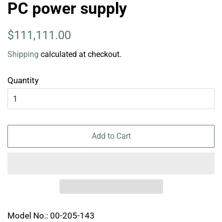
PC power supply
Regular
Sale
$111,111.00
price
price
Shipping
calculated at checkout.
Quantity
Add to Cart
Model No.: 00-205-143