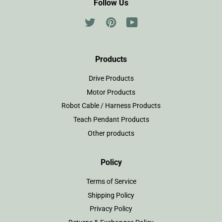
Follow Us
Twitter
Pinterest
YouTube
Products
Drive Products
Motor Products
Robot Cable / Harness Products
Teach Pendant Products
Other products
Policy
Terms of Service
Shipping Policy
Privacy Policy