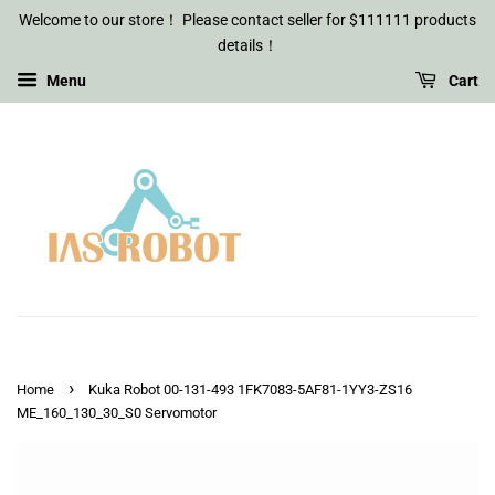
Welcome to our store！ Please contact seller for $111111 products
details！
Menu
Cart
›
Home
Kuka Robot 00-131-493 1FK7083-5AF81-1YY3-ZS16
ME_160_130_30_S0 Servomotor