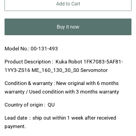
Add to Cart
Buy it now
Model No.: 00-131-493
Product Description : Kuka Robot 1FK7083-5AF81-
1YY3-ZS16 ME_160_130_30_S0 Servomotor
Condition & warranty : New original with 6 months
warranty / Used condition with 3 months warranty
Country of origin : QU
Lead date：ship out within 1 week after received
payment.