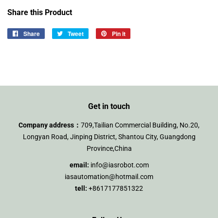
Share this Product
Share
Share
Tweet
Tweet
Pin it
Pin
on
on
on
Facebook
Twitter
Pinterest
Get in touch
Company address：
709,Tailian Commercial Building, No.20,
Longyan Road, Jinping District, Shantou City, Guangdong
Province,China
email:
info@iasrobot.com
iasautomation@hotmail.com
tell:
+8617177851322