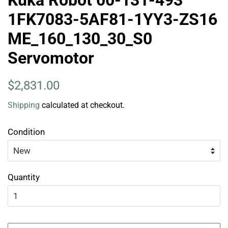
Kuka Robot 00-131-493
1FK7083-5AF81-1YY3-ZS16
ME_160_130_30_S0
Servomotor
Regular
Sale
$2,831.00
price
price
Shipping
calculated at checkout.
Condition
Quantity