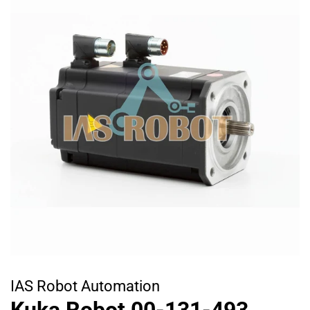
IAS Robot Automation