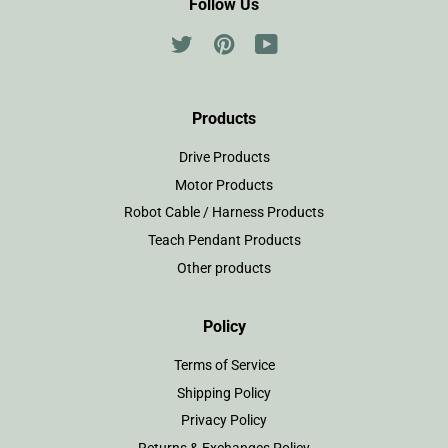
Follow Us
Twitter
Pinterest
YouTube
Products
Drive Products
Motor Products
Robot Cable / Harness Products
Teach Pendant Products
Other products
Policy
Terms of Service
Shipping Policy
Privacy Policy