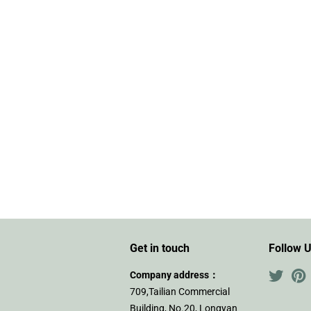
Get in touch
Follow 
Company address：
Twitte
P
709,Tailian Commercial
Building, No.20, Longyan