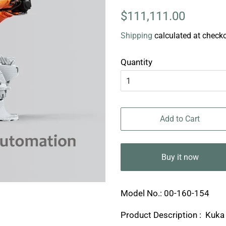
Regular
Sale
$111,111.00
price
price
Shipping
calculated at checko
Quantity
Add to Cart
Buy it now
Model No.: 00-160-154
Product Description : Kuk