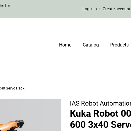
er for
Log in
or
Create account
Home
Catalog
Products
x40 Servo Pack
IAS Robot Automatio
Kuka Robot 0
600 3x40 Serv