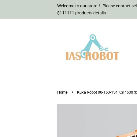
Welcome to our store！ Please contact sell
$111111 products details！
›
Home
Kuka Robot 00-160-154 KSP 600 3