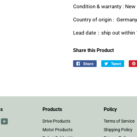
Condition & warranty : New 
Country of origin : German
Lead date：ship out within 
Share this Product
Share
Share
Tweet
Tweet
on
on
Facebook
Twitter
Us
Products
Policy
r
interest
YouTube
Drive Products
Terms of Service
Motor Products
Shipping Policy