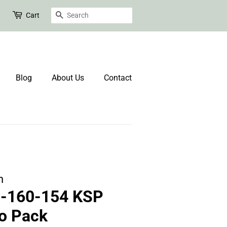
Search
Cart
Blog
About Us
Contact
n
0-160-154 KSP
o Pack