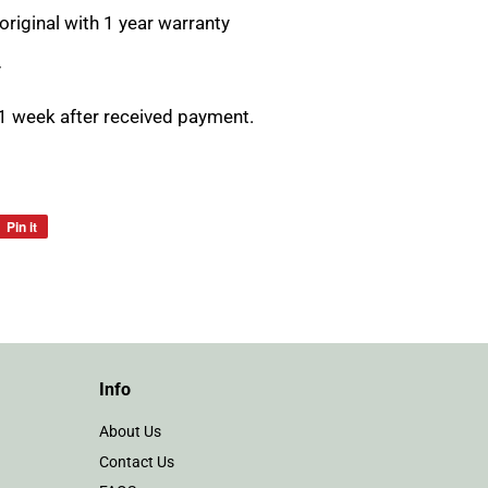
original with 1 year warranty
y
1 week after received payment.
Pin it
Pin
on
Pinterest
Info
About Us
Contact Us