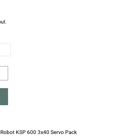
ut.
a Robot KSP 600 3x40 Servo Pack