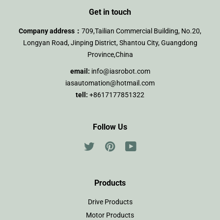
Get in touch
Company address：
709,Tailian Commercial Building, No.20,
Longyan Road, Jinping District, Shantou City, Guangdong
Province,China
email:
info@iasrobot.com
iasautomation@hotmail.com
tell:
+8617177851322
Follow Us
Twitter
Pinterest
YouTube
Products
Drive Products
Motor Products