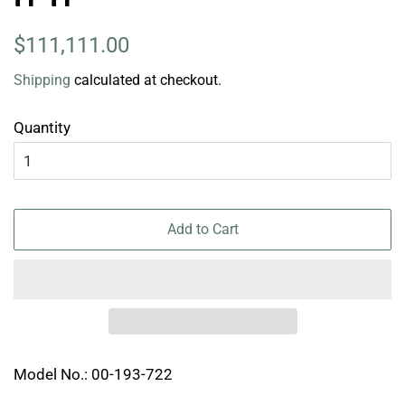
Regular
Sale
$111,111.00
price
price
Shipping
calculated at checkout.
Quantity
Add to Cart
Model No.: 00-193-722