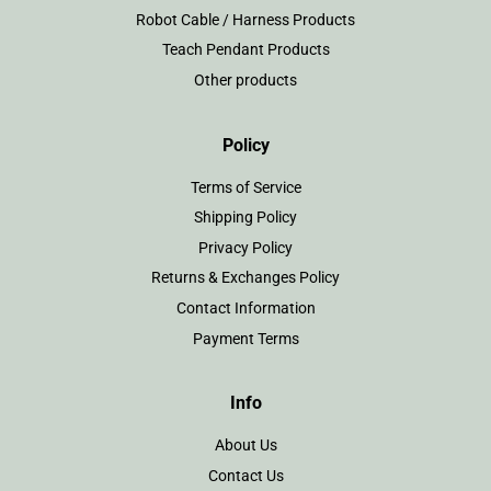
Robot Cable / Harness Products
Teach Pendant Products
Other products
Policy
Terms of Service
Shipping Policy
Privacy Policy
Returns & Exchanges Policy
Contact Information
Payment Terms
Info
About Us
Contact Us