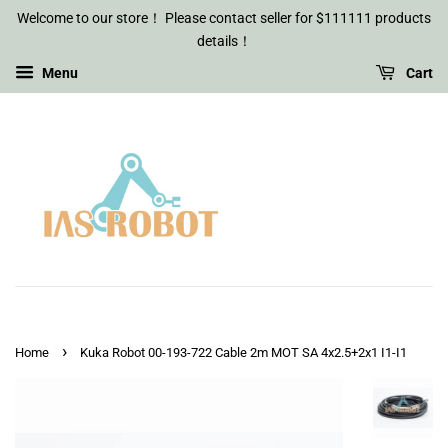
Welcome to our store！ Please contact seller for $111111 products
details！
Menu
Cart
›
Home
Kuka Robot 00-193-722 Cable 2m MOT SA 4x2.5+2x1 I1-I1