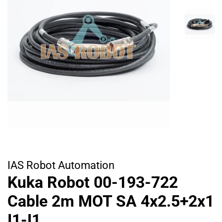
IAS Robot Automation
Kuka Robot 00-193-722
Cable 2m MOT SA 4x2.5+2x1
I1-I1