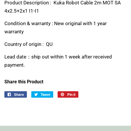
Product Description : Kuka Robot Cable 2m MOT SA
4x2.5+2x1 I1-I1
Condition & warranty : New original with 1 year
warranty
Country of origin : QU
Lead date：ship out within 1 week after received
payment.
Share this Product
Share
Share
Tweet
Tweet
Pin it
Pin
on
on
on
Facebook
Twitter
Pinterest