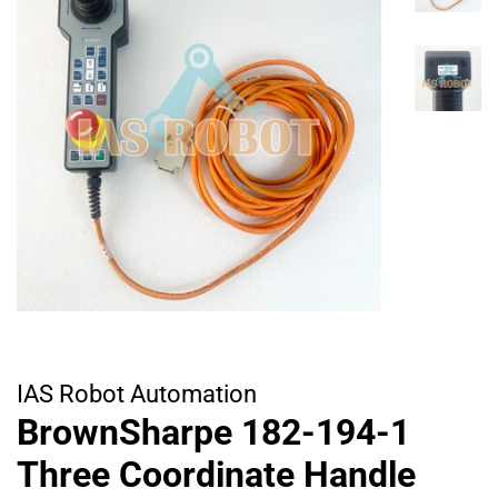
IAS Robot Automation
BrownSharpe 182-194-1
Three Coordinate Handle