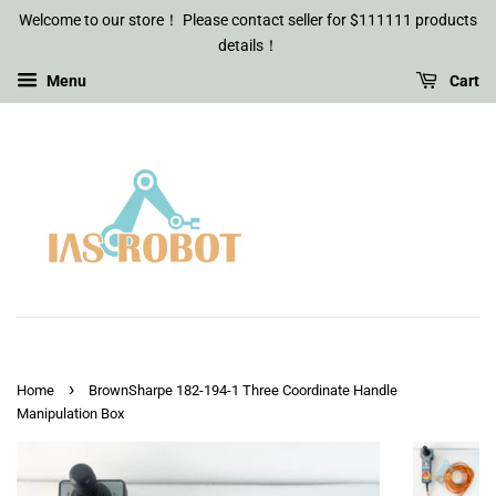
Welcome to our store！ Please contact seller for $111111 products
details！
Menu
Cart
›
Home
BrownSharpe 182-194-1 Three Coordinate Handle
Manipulation Box