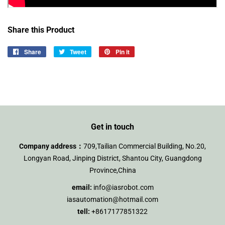
Share this Product
Share
Share
Tweet
Tweet
Pin it
Pin
on
on
on
Facebook
Twitter
Pinterest
Get in touch
Company address：
709,Tailian Commercial Building, No.20,
Longyan Road, Jinping District, Shantou City, Guangdong
Province,China
email:
info@iasrobot.com
iasautomation@hotmail.com
tell:
+8617177851322