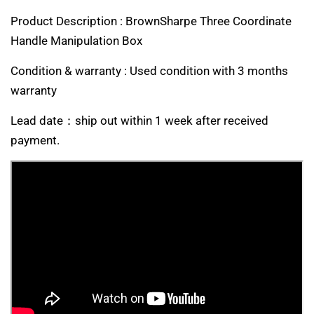
Product Description : BrownSharpe Three Coordinate
Handle Manipulation Box
Condition & warranty : Used condition with 3 months
warranty
Lead date：ship out within 1 week after received
payment.