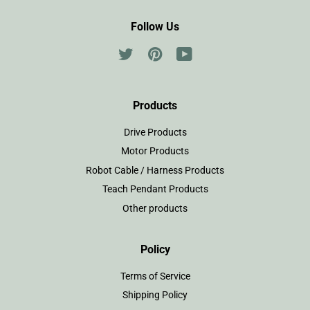
Follow Us
Twitter
Pinterest
YouTube
Products
Drive Products
Motor Products
Robot Cable / Harness Products
Teach Pendant Products
Other products
Policy
Terms of Service
Shipping Policy