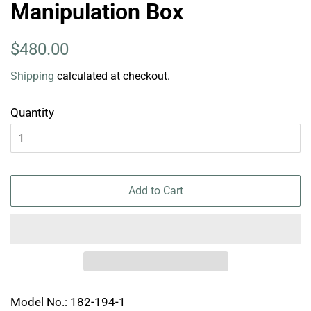
Manipulation Box
Regular
Sale
$480.00
price
price
Shipping
calculated at checkout.
Quantity
Add to Cart
Model No.: 182-194-1