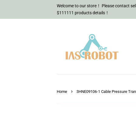
Welcome to our store！ Please contact sell
$111111 products details！
›
Home
3HNE09106-1 Cable Pressure Tra