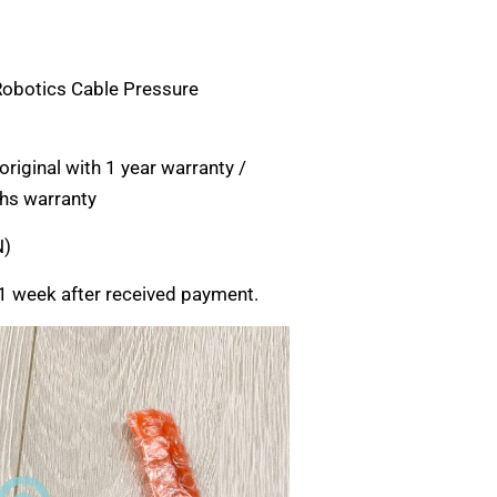
Robotics Cable Pressure
riginal with 1 year warranty /
hs warranty
N)
1 week after received payment.