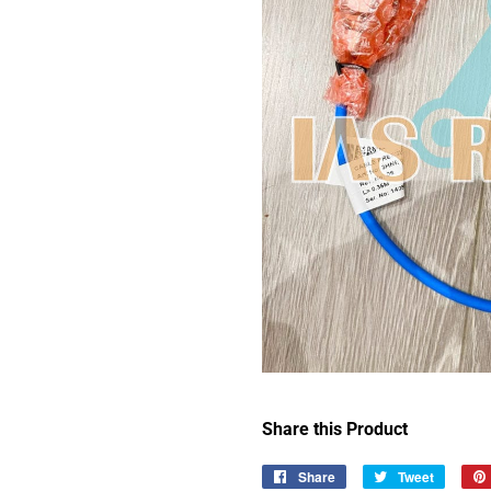
Share this Product
Share
Share
Tweet
Tweet