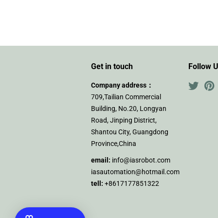
Get in touch
Follow 
Company address：
Twitte
P
709,Tailian Commercial
Building, No.20, Longyan
Road, Jinping District,
Shantou City, Guangdong
Province,China
email:
info@iasrobot.com
iasautomation@hotmail.com
tell:
+8617177851322