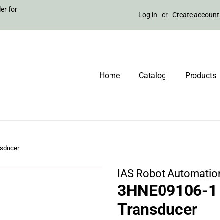
er for
Log in
or
Create account
Home
Catalog
Products
nsducer
IAS Robot Automatio
3HNE09106-1 
Transducer