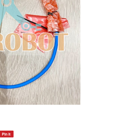
Pin it
Pin