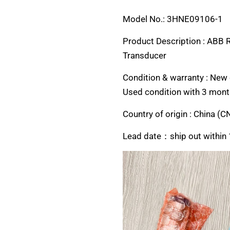
Model No.: 3HNE09106-1
Product Description : ABB 
Transducer
Condition & warranty : New o
Used condition with 3 mont
Country of origin :
China (C
Lead date：ship out within 