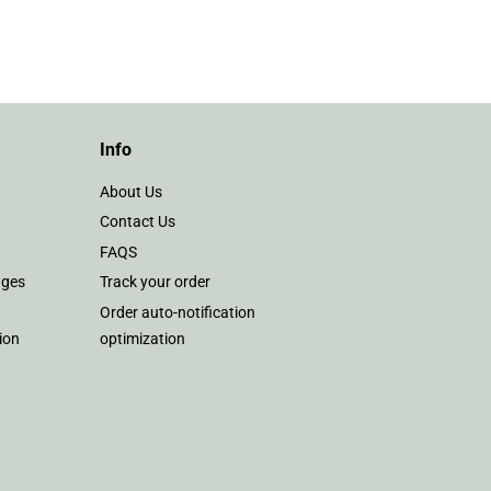
on
Pinterest
Info
About Us
Contact Us
FAQS
nges
Track your order
Order auto-notification
ion
optimization