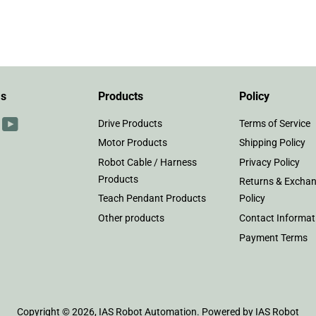
on
on
Facebook
Twitter
Us
Products
Policy
r
interest
YouTube
Drive Products
Terms of Service
Motor Products
Shipping Policy
Robot Cable / Harness
Privacy Policy
Products
Returns & Excha
Teach Pendant Products
Policy
Other products
Contact Informat
Payment Terms
Copyright © 2026,
IAS Robot Automation
.
Powered by IAS Robot