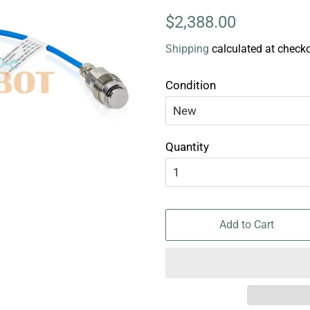
Regular
Sale
$2,388.00
price
price
Shipping
calculated at checko
Condition
Quantity
Add to Cart