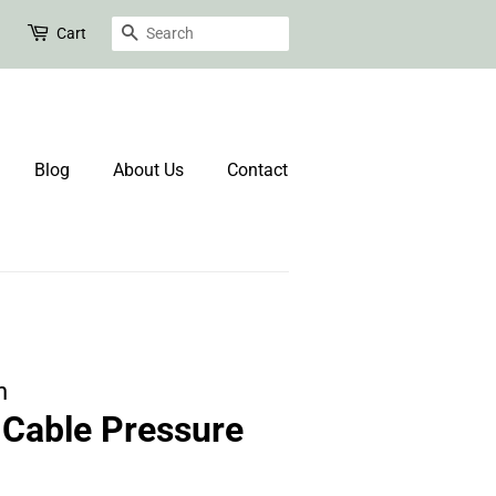
Search
Cart
Blog
About Us
Contact
n
Cable Pressure