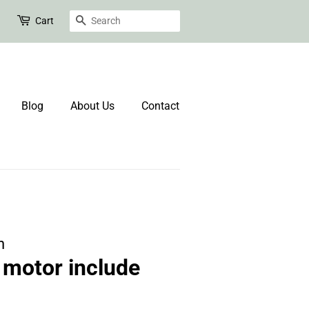
Search
Cart
Blog
About Us
Contact
n
motor include