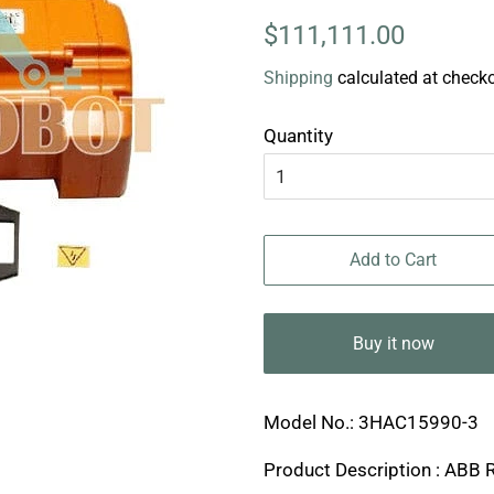
Regular
Sale
$111,111.00
price
price
Shipping
calculated at checko
Quantity
Add to Cart
Buy it now
Model No.: 3HAC15990-3
Product Description : ABB 