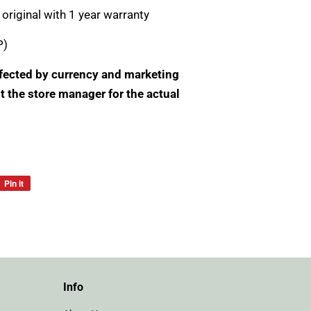
original with 1 year warranty
P)
Affected by currency and marketing
t the store manager for the actual
Pin it
Pin
on
Pinterest
Info