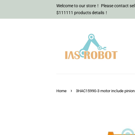
Welcome to our store！ Please contact sell
$111111 products details！
›
Home
3HAC15990-3 motor include pinion