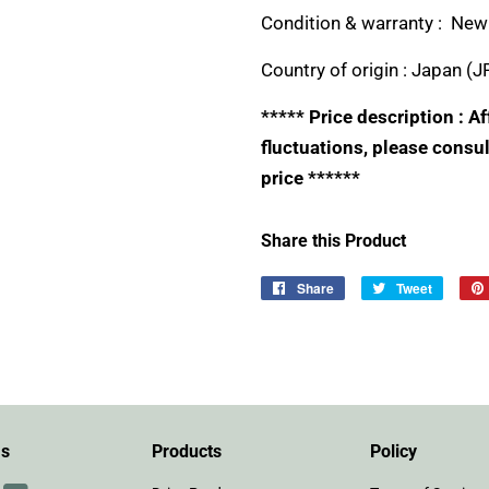
Condition & warranty : New 
Country of origin :
Japan (J
***** Price description : 
fluctuations, please consul
price ******
Share this Product
Share
Share
Tweet
Tweet
on
on
Facebook
Twitter
Us
Products
Policy