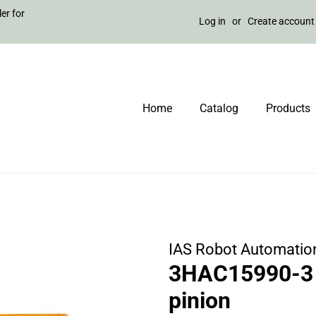
er for
Log in
or
Create account
Home
Catalog
Products
IAS Robot Automatio
3HAC15990-3 
pinion