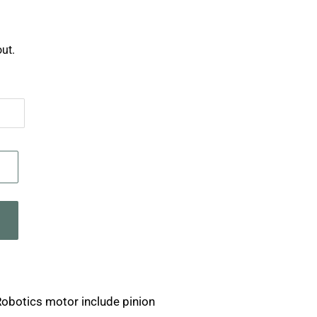
ut.
Robotics motor include pinion