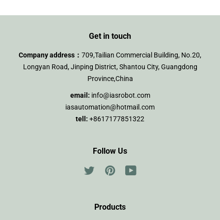
Get in touch
Company address：
709,Tailian Commercial Building, No.20,
Longyan Road, Jinping District, Shantou City, Guangdong
Province,China
email:
info@iasrobot.com
iasautomation@hotmail.com
tell:
+8617177851322
Follow Us
Twitter
Pinterest
YouTube
Products