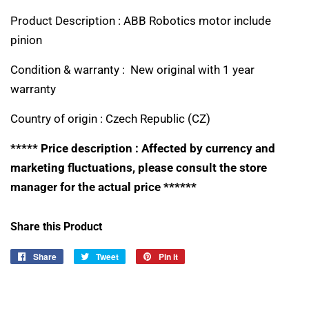
Product Description : ABB Robotics motor include
pinion
Condition & warranty : New original with 1 year
warranty
Country of origin :
Czech Republic (CZ)
***** Price description : Affected by currency and
marketing fluctuations, please consult the store
manager for the actual price ******
Share this Product
Share
Share
Tweet
Tweet
Pin it
Pin
on
on
on
Facebook
Twitter
Pinterest