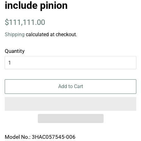
include pinion
Regular
Sale
$111,111.00
price
price
Shipping
calculated at checkout.
Quantity
Add to Cart
Model No.: 3HAC057545-006