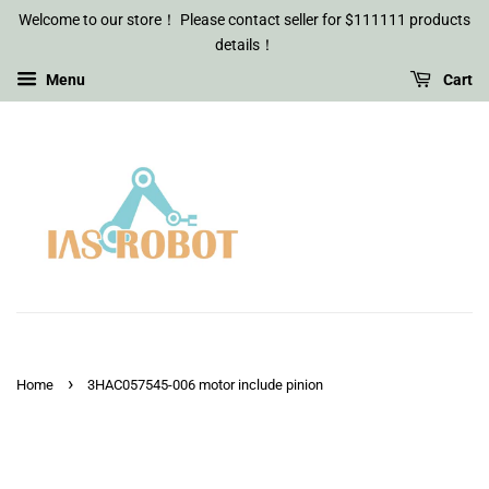
Welcome to our store！ Please contact seller for $111111 products
details！
Menu
Cart
›
Home
3HAC057545-006 motor include pinion