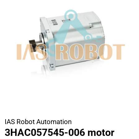
IAS Robot Automation
3HAC057545-006 motor