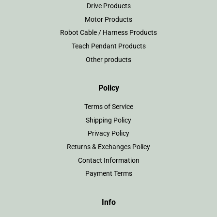
Drive Products
Motor Products
Robot Cable / Harness Products
Teach Pendant Products
Other products
Policy
Terms of Service
Shipping Policy
Privacy Policy
Returns & Exchanges Policy
Contact Information
Payment Terms
Info