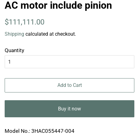
AC motor include pinion
Regular
Sale
$111,111.00
price
price
Shipping
calculated at checkout.
Quantity
Add to Cart
Buy it now
Model No.: 3HAC055447-004