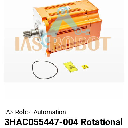
IAS Robot Automation
3HAC055447-004 Rotational