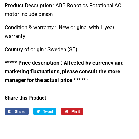
Product Description : ABB Robotics Rotational AC
motor include pinion
Condition & warranty : New original with 1 year
warranty
Country of origin :
Sweden (SE)
***** Price description : Affected by currency and
marketing fluctuations, please consult the store
manager for the actual price ******
Share this Product
Share
Share
Tweet
Tweet
Pin it
Pin
on
on
on
Facebook
Twitter
Pinterest