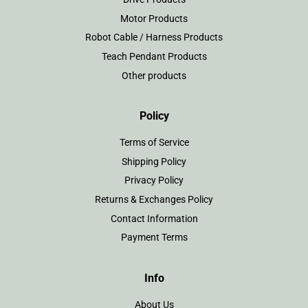
Motor Products
Robot Cable / Harness Products
Teach Pendant Products
Other products
Policy
Terms of Service
Shipping Policy
Privacy Policy
Returns & Exchanges Policy
Contact Information
Payment Terms
Info
About Us