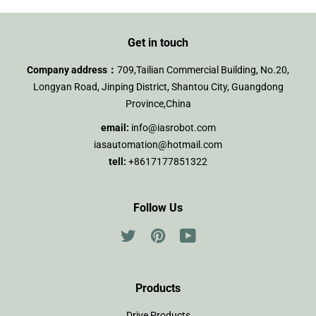
Get in touch
Company address：
709,Tailian Commercial Building, No.20,
Longyan Road, Jinping District, Shantou City, Guangdong
Province,China
email:
info@iasrobot.com
iasautomation@hotmail.com
tell:
+8617177851322
Follow Us
Twitter
Pinterest
YouTube
Products
Drive Products