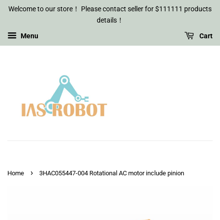
Welcome to our store！ Please contact seller for $111111 products
details！
Menu
Cart
›
Home
3HAC055447-004 Rotational AC motor include pinion