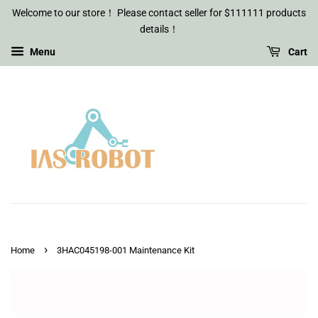
Welcome to our store！ Please contact seller for $111111 products
details！
Menu
Cart
›
Home
3HAC045198-001 Maintenance Kit