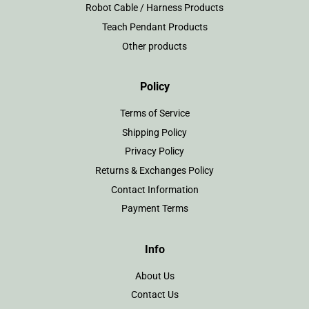
Robot Cable / Harness Products
Teach Pendant Products
Other products
Policy
Terms of Service
Shipping Policy
Privacy Policy
Returns & Exchanges Policy
Contact Information
Payment Terms
Info
About Us
Contact Us