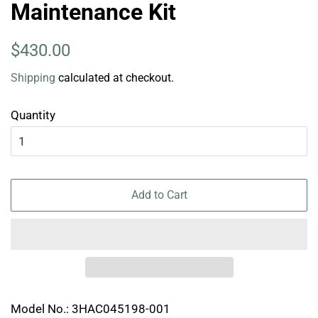
Maintenance Kit
Regular
Sale
$430.00
price
price
Shipping
calculated at checkout.
Quantity
Add to Cart
Model No.: 3HAC045198-001