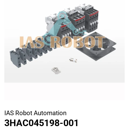
IAS Robot Automation
3HAC045198-001