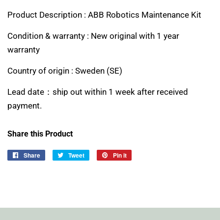
Product Description : ABB Robotics Maintenance Kit
Condition & warranty : New original with 1 year
warranty
Country of origin :
Sweden (SE)
Lead date：ship out within 1 week after received
payment.
Share this Product
Share
Share
Tweet
Tweet
Pin it
Pin
on
on
on
Facebook
Twitter
Pinterest