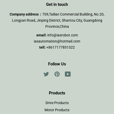
Get in touch
Company address：
709,Tailian Commercial Building, No.20,
Longyan Road, Jinping District, Shantou City, Guangdong
Province,China
email:
info@iasrobot.com
iasautomation@hotmail.com
tell:
+8617177851322
Follow Us
Twitter
Pinterest
YouTube
Products
Drive Products
Motor Products