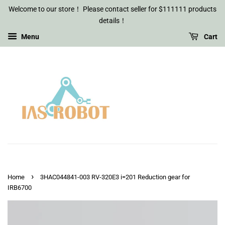
Welcome to our store！ Please contact seller for $111111 products
details！
Menu
Cart
›
Home
3HAC044841-003 RV-320E3 i=201 Reduction gear for
IRB6700