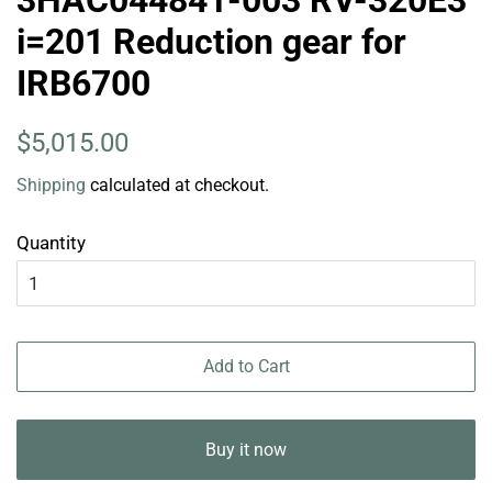
3HAC044841-003 RV-320E3
i=201 Reduction gear for
IRB6700
Regular
Sale
$5,015.00
price
price
Shipping
calculated at checkout.
Quantity
Add to Cart
Buy it now