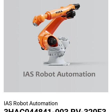
IAS Robot Automation