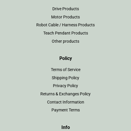
Drive Products
Motor Products
Robot Cable / Harness Products
Teach Pendant Products
Other products
Policy
Terms of Service
Shipping Policy
Privacy Policy
Returns & Exchanges Policy
Contact Information
Payment Terms
Info