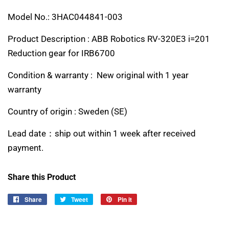
Model No.: 3HAC044841-003
Product Description : ABB Robotics RV-320E3 i=201
Reduction gear for IRB6700
Condition & warranty : New original with 1 year
warranty
Country of origin :
Sweden (SE)
Lead date：ship out within 1 week after received
payment.
Share this Product
Share
Share
Tweet
Tweet
Pin it
Pin
on
on
on
Facebook
Twitter
Pinterest