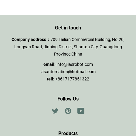
Get in touch
Company address：
709,Tailian Commercial Building, No.20,
Longyan Road, Jinping District, Shantou City, Guangdong
Province,China
email:
info@iasrobot.com
iasautomation@hotmail.com
tell:
+8617177851322
Follow Us
Twitter
Pinterest
YouTube
Products