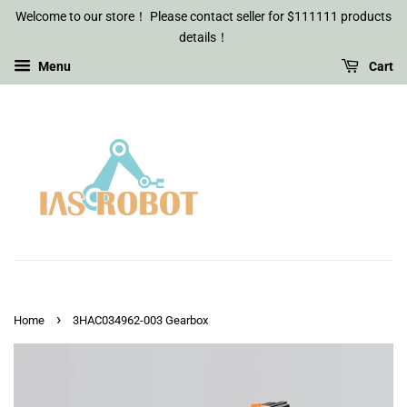
Welcome to our store！ Please contact seller for $111111 products
details！
Menu
Cart
›
Home
3HAC034962-003 Gearbox