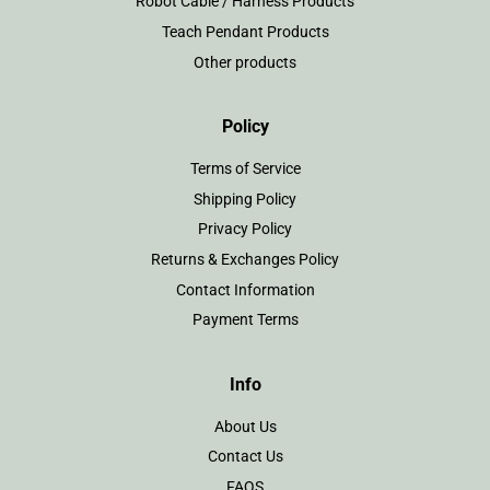
Robot Cable / Harness Products
Teach Pendant Products
Other products
Policy
Terms of Service
Shipping Policy
Privacy Policy
Returns & Exchanges Policy
Contact Information
Payment Terms
Info
About Us
Contact Us
FAQS