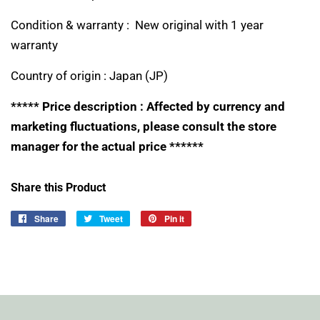
Condition & warranty : New original with 1 year
warranty
Country of origin :
Japan (JP)
***** Price description : Affected by currency and
marketing fluctuations, please consult the store
manager for the actual price ******
Share this Product
Share
Share
Tweet
Tweet
Pin it
Pin
on
on
on
Facebook
Twitter
Pinterest