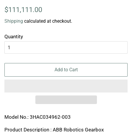
Regular
Sale
$111,111.00
price
price
Shipping
calculated at checkout.
Quantity
Add to Cart
Model No.: 3HAC034962-003
Product Description : ABB Robotics Gearbox