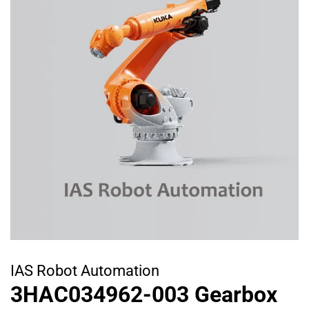
IAS Robot Automation
3HAC034962-003 Gearbox