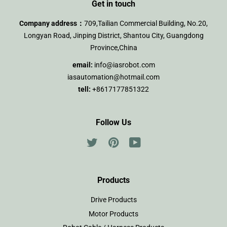
Get in touch
Company address：
709,Tailian Commercial Building, No.20,
Longyan Road, Jinping District, Shantou City, Guangdong
Province,China
email:
info@iasrobot.com
iasautomation@hotmail.com
tell:
+8617177851322
Follow Us
Twitter
Pinterest
YouTube
Products
Drive Products
Motor Products