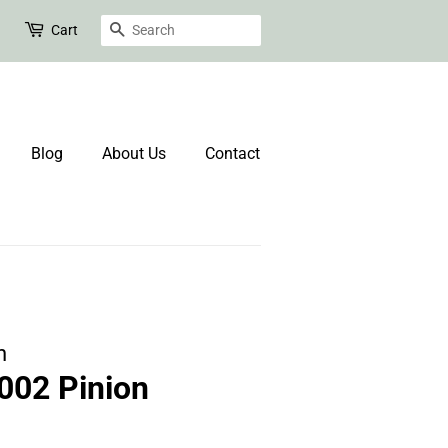
Search
Cart
Blog
About Us
Contact
n
02 Pinion