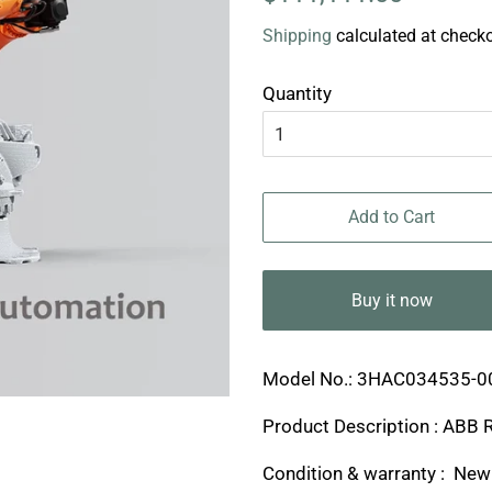
price
price
Shipping
calculated at checko
Quantity
Add to Cart
Buy it now
Model No.: 3HAC034535-0
Product Description : ABB 
Condition & warranty : New 