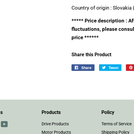
Country of origin :
Slovakia 
***** Price description : 
fluctuations, please consul
price ******
Share this Product
Share
Share
Tweet
Tweet
on
on
Facebook
Twitter
Us
Products
Policy
r
interest
YouTube
Drive Products
Terms of Service
Motor Products
Shipping Policy