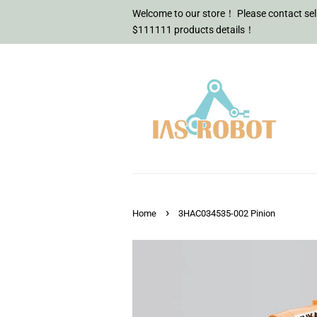
Welcome to our store！ Please contact sell
$111111 products details！
›
Home
3HAC034535-002 Pinion