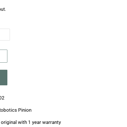
ut.
02
Robotics Pinion
original with 1 year warranty