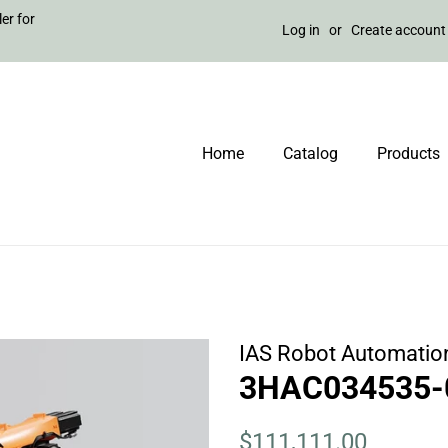
er for
Log in
or
Create account
Home
Catalog
Products
IAS Robot Automatio
3HAC034535-0
Regular
Sale
$111,111.00