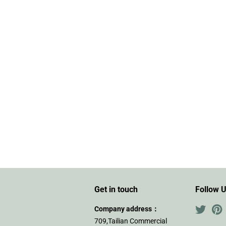
Get in touch
Follow 
Company address：
Twitte
P
709,Tailian Commercial