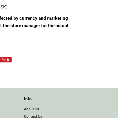
(SK)
Affected by currency and marketing
t the store manager for the actual
Pin it
Pin
on
Pinterest
Info
About Us
Contact Us