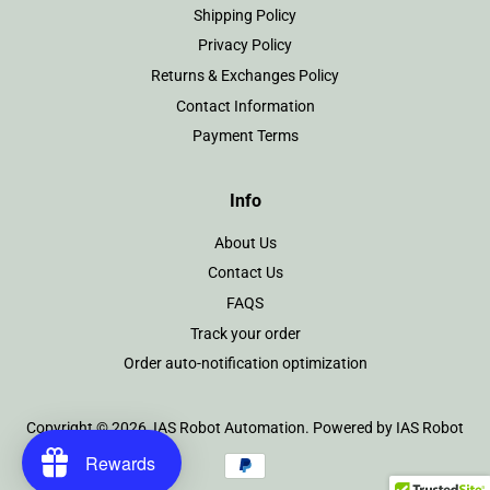
Shipping Policy
Privacy Policy
Returns & Exchanges Policy
Contact Information
Payment Terms
Info
About Us
Contact Us
FAQS
Track your order
Order auto-notification optimization
Copyright © 2026,
IAS Robot Automation
.
Powered by IAS Robot
Rewards
Payment