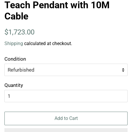
Teach Pendant with 10M
Cable
Regular
Sale
$1,723.00
price
price
Shipping
calculated at checkout.
Condition
Quantity
Add to Cart