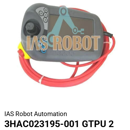
IAS Robot Automation
3HAC023195-001 GTPU 2