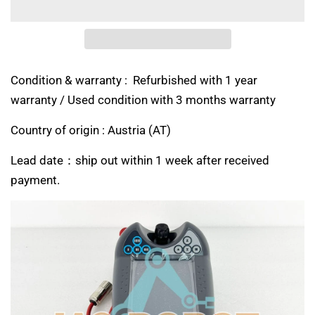
Condition & warranty : Refurbished with 1 year
warranty / Used condition with 3 months warranty
Country of origin :
Austria (AT)
Lead date：ship out within 1 week after received
payment.