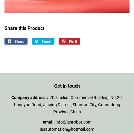
Share this Product
Share
Share
Tweet
Tweet
Pin it
Pin
on
on
on
Facebook
Twitter
Pinterest
Get in touch
Company address：
709,Tailian Commercial Building, No.20,
Longyan Road, Jinping District, Shantou City, Guangdong
Province,China
email:
info@iasrobot.com
iasautomation@hotmail.com