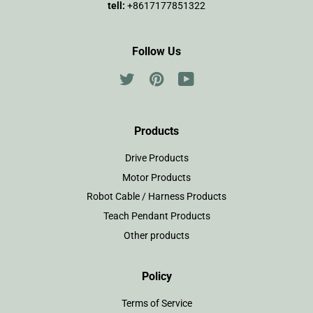
tell:
+8617177851322
Follow Us
Twitter
Pinterest
YouTube
Products
Drive Products
Motor Products
Robot Cable / Harness Products
Teach Pendant Products
Other products
Policy
Terms of Service