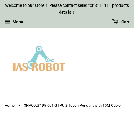
Welcome to our store！ Please contact seller for $111111 products
details！
Menu
Cart
›
Home
3HAC023195-001 GTPU 2 Teach Pendant with 10M Cable